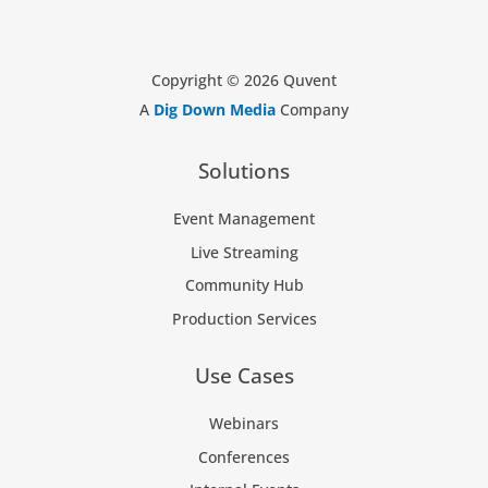
Copyright © 2026 Quvent
A
Dig Down Media
Company
Solutions
Event Management
Live Streaming
Community Hub
Production Services
Use Cases
Webinars
Conferences