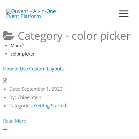
Skip
to
Main
content
Menu
Category -
color picker
Main
color picker
How to Use Custom Layouts
Date:
September 1, 2023
By:
Chloe Stein
Categories:
Getting Started
Read More