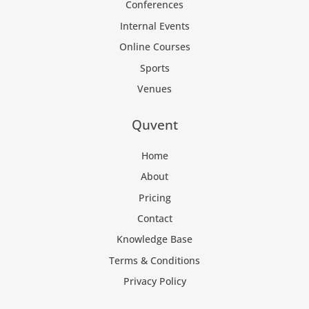
Conferences
Internal Events
Online Courses
Sports
Venues
Quvent
Home
About
Pricing
Contact
Knowledge Base
Terms & Conditions
Privacy Policy