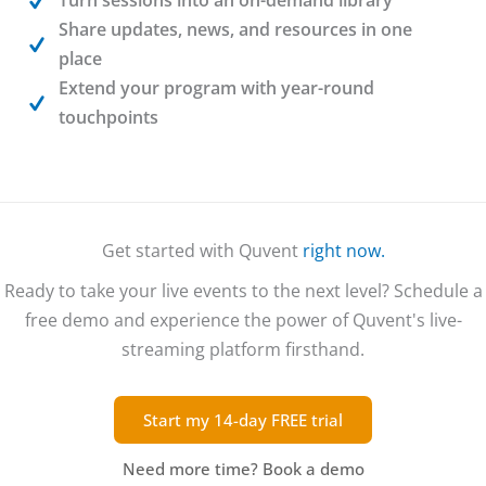
Share updates, news, and resources in one
place
Extend your program with year-round
touchpoints
Get started with Quvent
right now.
Ready to take your live events to the next level? Schedule a
free demo and experience the power of Quvent's live-
streaming platform firsthand.
Start my 14-day FREE trial
Need more time?
Book a demo