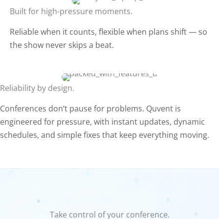
Built for high-pressure moments.
Reliable when it counts, flexible when plans shift — so
the show never skips a beat.
Reliability by design.
Conferences don’t pause for problems. Quvent is
engineered for pressure, with instant updates, dynamic
schedules, and simple fixes that keep everything moving.
Take control of your conference.