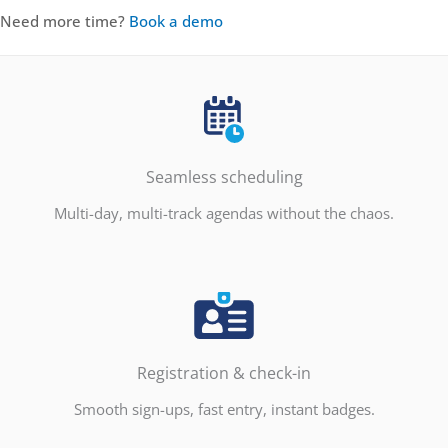
Need more time?
Book a demo
Seamless scheduling
Multi-day, multi-track agendas without the chaos.
Registration & check-in
Smooth sign-ups, fast entry, instant badges.