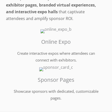
exhibitor pages, branded virtual experiences,
and interactive expo halls
that captivate
attendees and amplify sponsor ROI.
Online Expo
Create interactive expos where attendees can
connect with exhibitors.
Sponsor Pages
Showcase sponsors with dedicated, customizable
pages.