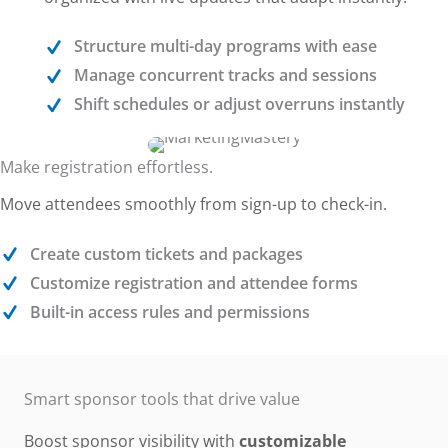
Structure multi-day programs with ease
Manage concurrent tracks and sessions
Shift schedules or adjust overruns instantly
Make registration effortless.
Move attendees smoothly from sign-up to check-in.
Create custom tickets and packages
Customize registration and attendee forms
Built-in access rules and permissions
Smart sponsor tools that drive value
Boost sponsor visibility with
customizable