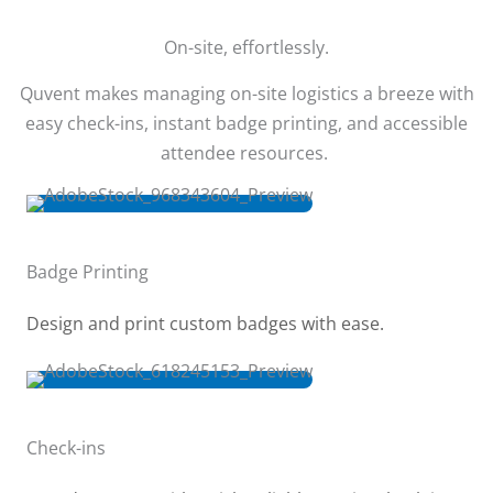
On-site, effortlessly.
Quvent makes managing on-site logistics a breeze with
easy check-ins, instant badge printing, and accessible
attendee resources.
Badge Printing
Design and print custom badges with ease.
Check-ins