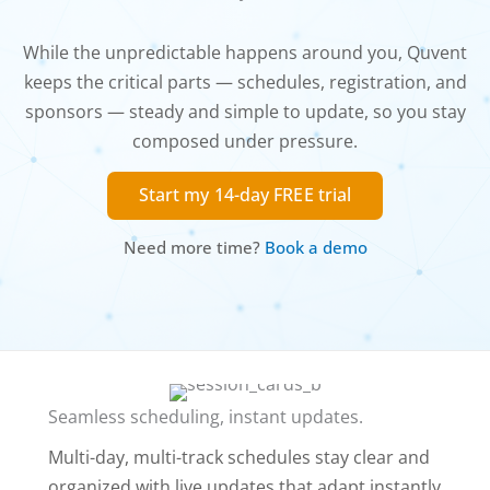
While the unpredictable happens around you, Quvent
keeps the critical parts — schedules, registration, and
sponsors — steady and simple to update, so you stay
composed under pressure.
Start my 14-day FREE trial
Need more time?
Book a demo
Seamless scheduling, instant updates.
Multi-day, multi-track schedules stay clear and
organized with live updates that adapt instantly.