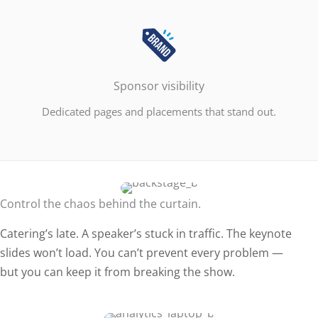
Sponsor visibility
Dedicated pages and placements that stand out.
Control the chaos behind the curtain.
Catering’s late. A speaker’s stuck in traffic. The keynote
slides won’t load. You can’t prevent every problem —
but you can keep it from breaking the show.