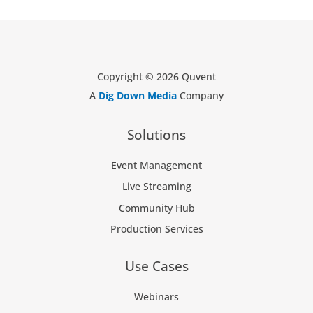
Copyright © 2026 Quvent
A
Dig Down Media
Company
Solutions
Event Management
Live Streaming
Community Hub
Production Services
Use Cases
Webinars