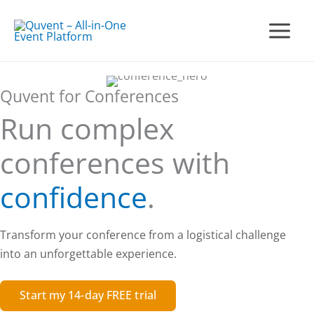
Skip
to
Main
content
Menu
Quvent for Conferences
Run complex
conferences with
confidence
.
Transform your conference from a logistical challenge
into an unforgettable experience.
Start my 14-day FREE trial