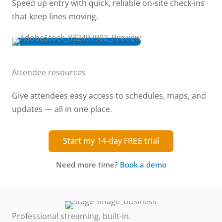
Speed up entry with quick, reliable on-site check-ins
that keep lines moving.
Attendee resources
Give attendees easy access to schedules, maps, and
updates — all in one place.
Start my 14-day FREE trial
Need more time?
Book a demo
Professional streaming, built-in.