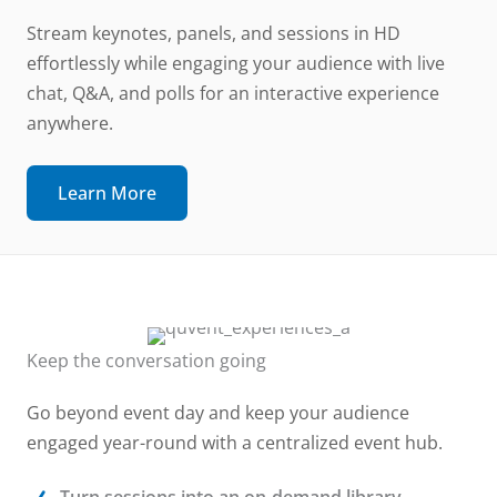
Stream keynotes, panels, and sessions in HD
effortlessly while engaging your audience with live
chat, Q&A, and polls for an interactive experience
anywhere.
Learn More
Keep the conversation going
Go beyond event day and keep your audience
engaged year-round with a centralized event hub.
Turn sessions into an on-demand library