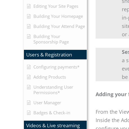
sh
Editing Your Site Pages
rep
Building Your Homepage
in
si
Building Your Attend Page
or
Building Your
Sponsorship Page
Se
Users & Registration
a 
Configuring payments*
ev
be
Adding Products
Understanding User
Permissions*
Adding your 
User Manager
From the View
Badges & Check-in
Inside the Ad
Videos & Live streaming
configure you