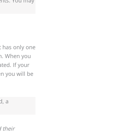
ents. You may
t has only one
on. When you
ted. If your
n you will be
d, a
 their