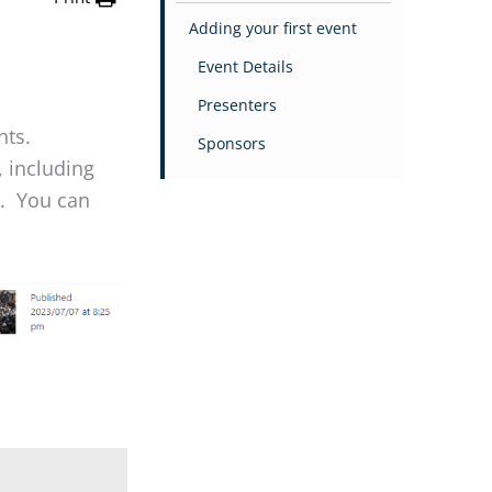
Adding your first event
Event Details
Presenters
nts.
Sponsors
 including
s. You can