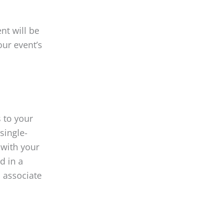
nt will be
our event’s
 to your
single-
 with your
d in a
l associate