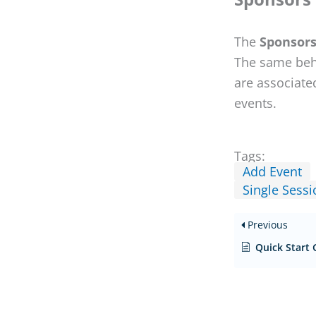
The
Sponsor
The same beha
are associate
events.
Tags:
Add Event
Single Sessi
Previous
Quick Start 