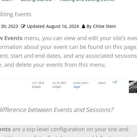
iting Events
 30, 2023
Updated
August 16, 2024
By
Chloe Stein
w Events
menu, you can view and edit your site’s eve
ormation about your event can be found on this page,
vent, start and end dates, and any associated session
e, and delete your events from this menu.
difference between Events and Sessions?
ents
are a top-level configuration on your site and