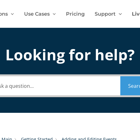
ons
Use Cases
Pricing
Support
Li
Looking for help?
Sear
Main
Getting Started
Adding and Editing Events