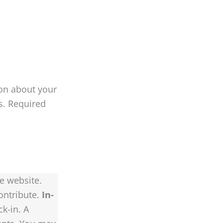
on about your
es. Required
e website.
ontribute.
In-
k-in. A