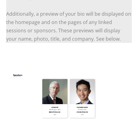
Additionally, a preview of your bio will be displayed on
the homepage and on the pages of any linked
sessions or sponsors. These previews will display
your name, photo, title, and company. See below.