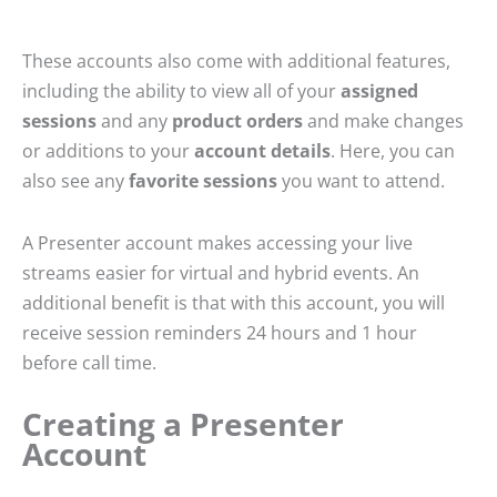
These accounts also come with additional features,
including the ability to view all of your
assigned
sessions
and any
product orders
and make changes
or additions to your
account details
. Here, you can
also see any
favorite sessions
you want to attend.
A Presenter account makes accessing your live
streams easier for virtual and hybrid events. An
additional benefit is that with this account, you will
receive session reminders 24 hours and 1 hour
before call time.
Creating a Presenter
Account