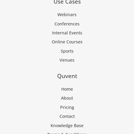
Use Cases
Webinars
Conferences
Internal Events
Online Courses
Sports
Venues
Quvent
Home
About
Pricing
Contact
Knowledge Base