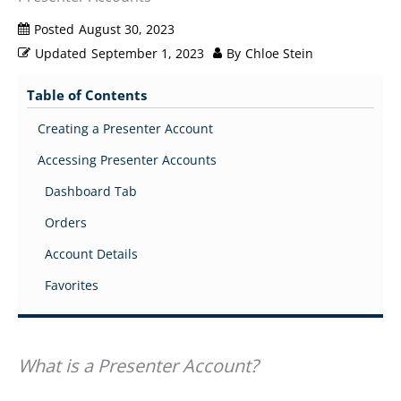
Posted
August 30, 2023
Updated
September 1, 2023
By
Chloe Stein
Table of Contents
Creating a Presenter Account
Accessing Presenter Accounts
Dashboard Tab
Orders
Account Details
Favorites
What is a Presenter Account?