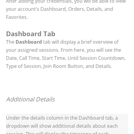
After adding your credentials, you will be able to view
your account’s Dashboard, Orders, Details, and
Favorites.
Dashboard Tab
The
Dashboard
tab will display a brief overview of
your assigned sessions. From here, you will see the
Date, Call Time, Start Time, Until Session Countdown,
Type of Session, Join Room Button, and Details.
Additional Details
Under the details column in the Dashboard tab, a
dropdown will show additional details about each
session. This will display the timezone of each