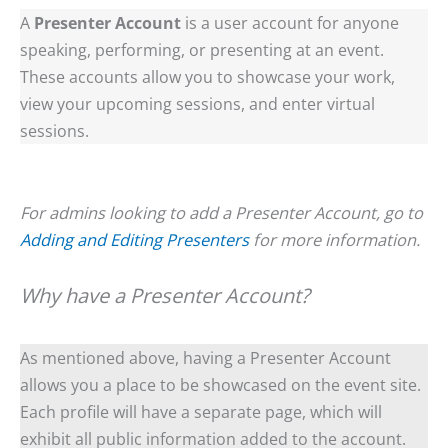
A
Presenter Account
is a user account for anyone
speaking, performing, or presenting at an event.
These accounts allow you to showcase your work,
view your upcoming sessions, and enter virtual
sessions.
For admins looking to add a Presenter Account, go to
Adding and Editing Presenters
for more information.
Why have a Presenter Account?
As mentioned above, having a Presenter Account
allows you a place to be showcased on the event site.
Each profile will have a separate page, which will
exhibit all public information added to the account.