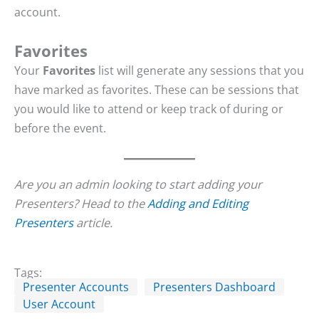
account.
Favorites
Your
Favorites
list will generate any sessions that you
have marked as favorites. These can be sessions that
you would like to attend or keep track of during or
before the event.
Are you an admin looking to start adding your
Presenters? Head to the
Adding and Editing
Presenters
article.
Tags:
Presenter Accounts
Presenters Dashboard
User Account