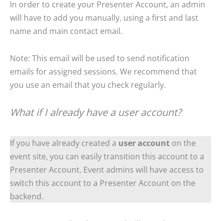
In order to create your Presenter Account, an admin
will have to add you manually, using a first and last
name and main contact email.
Note: This email will be used to send notification
emails for assigned sessions. We recommend that
you use an email that you check regularly.
What if I already have a user account?
If you have already created a
user account
on the
event site, you can easily transition this account to a
Presenter Account. Event admins will have access to
switch this account to a Presenter Account on the
backend.