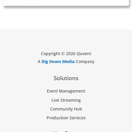
Copyright © 2026 Quvent
A
Dig Down Media
Company
Solutions
Event Management
Live Streaming
Community Hub
Production Services