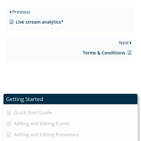
Previous
Live stream analytics*
Next
Terms & Conditions
Getting Started
Quick Start Guide
Adding and Editing Events
Adding and Editing Presenters