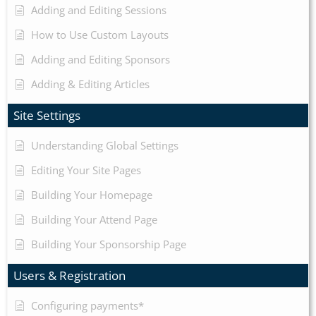
Adding and Editing Sessions
How to Use Custom Layouts
Adding and Editing Sponsors
Adding & Editing Articles
Site Settings
Understanding Global Settings
Editing Your Site Pages
Building Your Homepage
Building Your Attend Page
Building Your Sponsorship Page
Users & Registration
Configuring payments*