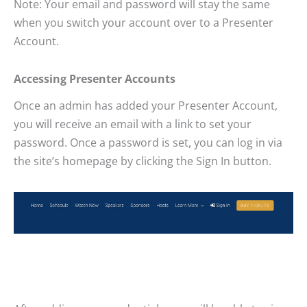
Note: Your email and password will stay the same
when you switch your account over to a Presenter
Account.
Accessing Presenter Accounts
Once an admin has added your Presenter Account,
you will receive an email with a link to set your
password. Once a password is set, you can log in via
the site’s homepage by clicking the Sign In button.