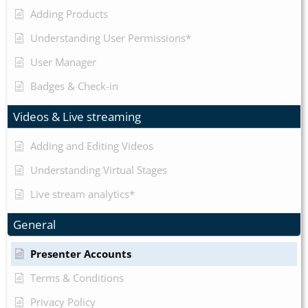
Adding Products
Understanding User Permissions*
User Manager
Badges & Check-in
Videos & Live streaming
Adding and Editing Videos
Understanding Virtual Stages
Live stream analytics*
General
Presenter Accounts
Terms & Conditions
Privacy Policy