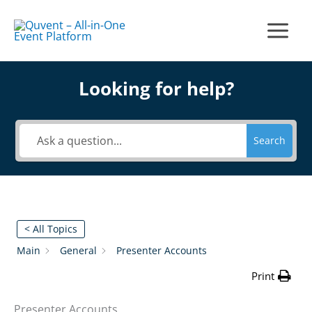
Skip
to
Main
content
Menu
Looking for help?
Search
< All Topics
Main
General
Presenter Accounts
Print
Presenter Accounts