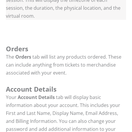
session, the duration, the physical location, and the
virtual room.
Orders
The
Orders
tab will list any products ordered. These
can include anything from tickets to merchandise
associated with your event.
Account Details
Your
Account Details
tab will display basic
information about your account. This includes your
First and Last Name, Display Name, Email Address,
and Billing Information. You can also change your
password and add additional information to your